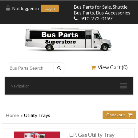
Bus Parts for Sale, Shuttle
Not logged in
Login
Bus Parts, Bus Accessories
910-272-0197
View Cart (
0
)
Navigation
Home
» Utility Trays
L.P. Gas Utility Tray