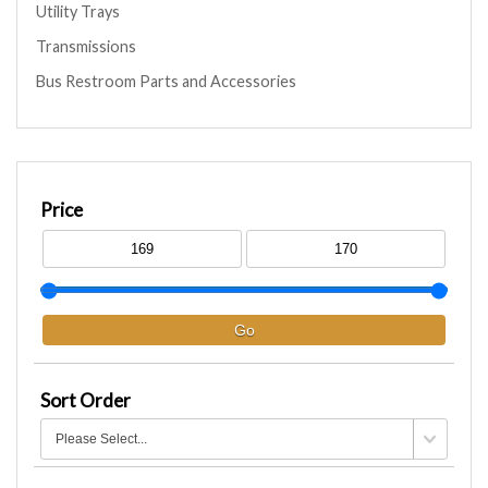
Utility Trays
Transmissions
Bus Restroom Parts and Accessories
Price
Sort Order