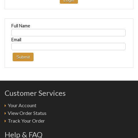
Login
Full Name
Email
Customer Services
Your Account
View Order Status
Track Your Order
Help & FAQ