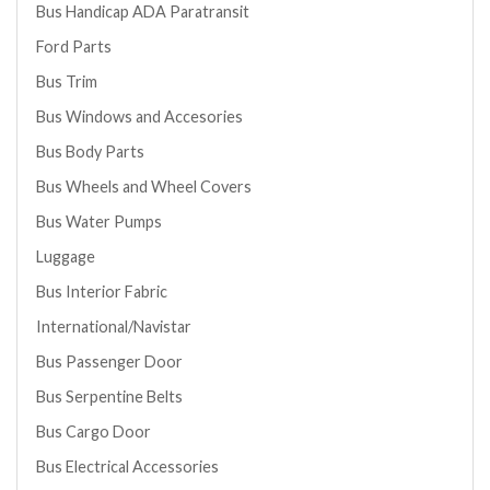
Bus Handicap ADA Paratransit
Ford Parts
Bus Trim
Bus Windows and Accesories
Bus Body Parts
Bus Wheels and Wheel Covers
Bus Water Pumps
Luggage
Bus Interior Fabric
International/Navistar
Bus Passenger Door
Bus Serpentine Belts
Bus Cargo Door
Bus Electrical Accessories