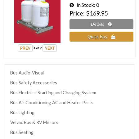
In Stock
0
Price
$169.95
1
of 2
Bus Audio-Visual
Bus Safety Accessories
Bus Electrical Starting and Charging System
Bus Air Conditioning AC and Heater Parts
Bus Lighting
Velvac Bus & RV Mirrors
Bus Seating