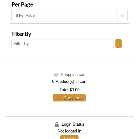
Per Page
Filter By
Shopping cart
0
Product(s) in cart
Total
$0.00
Checkout
Login Status
Not logged in