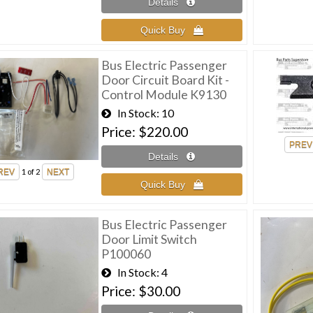
Bus Electric Passenger
Door Circuit Board Kit -
Control Module K9130
In Stock
10
Price
$220.00
1
of 2
Bus Electric Passenger
Door Limit Switch
P100060
In Stock
4
Price
$30.00