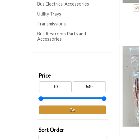
Bus Electrical Accessories
Utility Trays
Transmissions
Bus Restroom Parts and
Accessories
Price
Sort Order