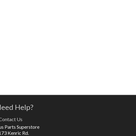
eed Help?
Contact Us
us Parts Superstore
173 Kenric Rd.