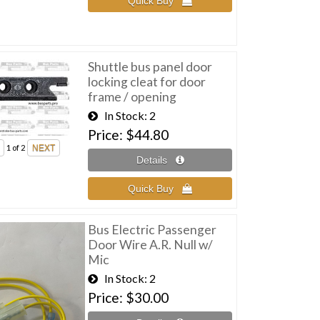
Shuttle bus panel door
locking cleat for door
frame / opening
In Stock
2
Price
$44.80
1
of 2
Bus Electric Passenger
Door Wire A.R. Null w/
Mic
In Stock
2
Price
$30.00