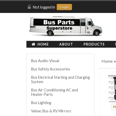
Not logged in
Login
HOME
ABOUT
PRODUCTS
Home
»
Bus Audio-Visual
Bus Safety Accessories
Bus Electrical Starting and Charging
System
Bus Air Conditioning AC and
Heater Parts
Bus Lighting
Velvac Bus & RV Mirrors