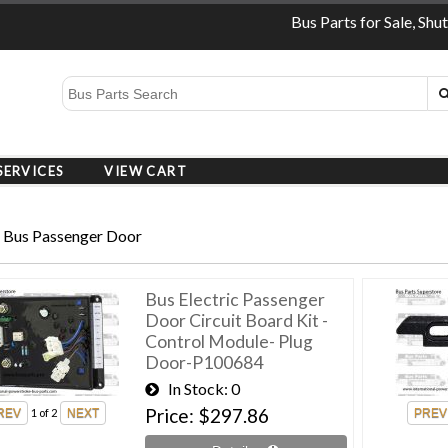
Bus Parts for Sale, Shu
SERVICES
VIEW CART
 Bus Passenger Door
Bus Electric Passenger
Door Circuit Board Kit -
Control Module- Plug
Door-P100684
In Stock
0
Price
$297.86
1
of 2