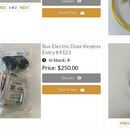
1
of 2
Bus Electric Door Keyless
Entry K9123
In Stock
4
Price
$250.00