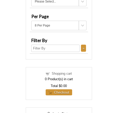
Per Page
Filter By
Shopping cart
0
Product(s) in cart
Total
$0.00
Checkout