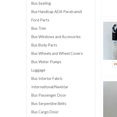
Bus Seating
Bus Handicap ADA Paratransit
Ford Parts
Bus Trim
Bus Windows and Accesories
Bus Body Parts
Bus Wheels and Wheel Covers
Bus Water Pumps
Luggage
Bus Interior Fabric
International/Navistar
Bus Passenger Door
Bus Serpentine Belts
Bus Cargo Door