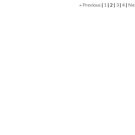
Previous
1
2
3
4
Ne
«