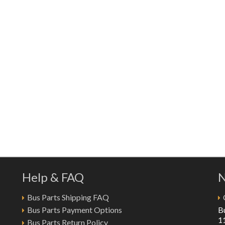
Help & FAQ
N
Bus Parts Shipping FAQ
Bus Parts Payment Options
B
1
Bus Parts Return Policy