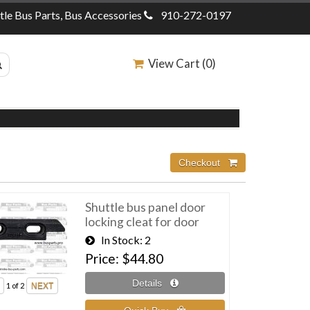
ttle Bus Parts, Bus Accessories
910-272-0197
View Cart (
0
)
Shuttle bus panel door
locking cleat for door
In Stock
2
Price
$44.80
1
of 2