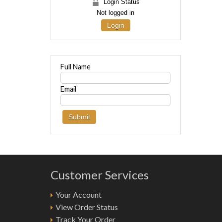
Login Status
Not logged in
Login
Full Name
Email
Customer Services
Your Account
View Order Status
Track Your Order