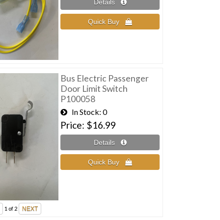
Bus Electric Passenger
Door Limit Switch
P100058
In Stock
0
Price
$16.99
1
of 2