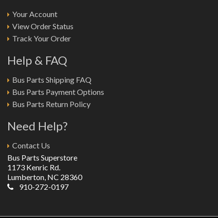
Your Account
View Order Status
Track Your Order
Help & FAQ
Bus Parts Shipping FAQ
Bus Parts Payment Options
Bus Parts Return Policy
Need Help?
Contact Us
Bus Parts Superstore
1173 Kenric Rd.
Lumberton, NC 28360
910-272-0197