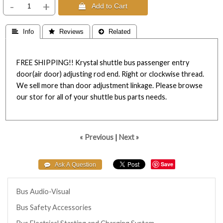
-
+
 Add to Cart
 Info
 Reviews
 Related
FREE SHIPPING!! Krystal shuttle bus passenger entry
door(air door) adjusting rod end. Right or clockwise thread.
We sell more than door adjustment linkage. Please browse
our stor for all of your shuttle bus parts needs.
« Previous
|
Next »
Save
Bus Audio-Visual
Bus Safety Accessories