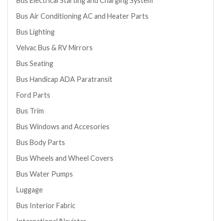
Bus Electrical Starting and Charging System
Bus Air Conditioning AC and Heater Parts
Bus Lighting
Velvac Bus & RV Mirrors
Bus Seating
Bus Handicap ADA Paratransit
Ford Parts
Bus Trim
Bus Windows and Accesories
Bus Body Parts
Bus Wheels and Wheel Covers
Bus Water Pumps
Luggage
Bus Interior Fabric