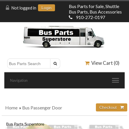
Bus Parts for Sale, Shuttle
Not logged in
Login
Bus Parts, Bus Accessories
910-272-0197
View Cart (
0
)
Navigation
Home
»
Bus Passenger Door