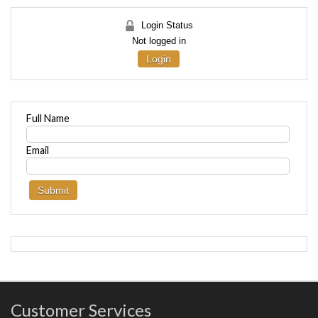
Login Status
Not logged in
Login
Full Name
Email
Customer Services