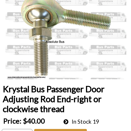
Krystal Bus Passenger Door
Adjusting Rod End-right or
clockwise thread
Price:
$40.00
In Stock
19