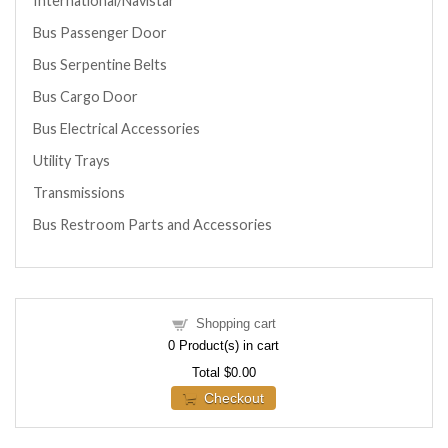
International/Navistar
Bus Passenger Door
Bus Serpentine Belts
Bus Cargo Door
Bus Electrical Accessories
Utility Trays
Transmissions
Bus Restroom Parts and Accessories
Shopping cart
0
Product(s) in cart
Total
$0.00
Checkout