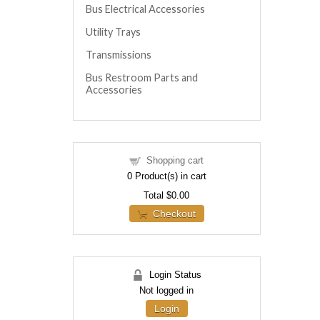
Bus Electrical Accessories
Utility Trays
Transmissions
Bus Restroom Parts and
Accessories
Shopping cart
0
Product(s) in cart
Total
$0.00
Checkout
Login Status
Not logged in
Login