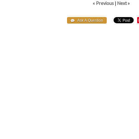
« Previous
|
Next »