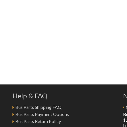
Help & FAQ
N
Bus Parts Shipping FAQ
Bus Parts Payment Options
B
1
Bus Parts Return Policy
L