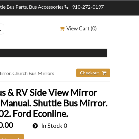
ttle Bus Parts, Bus Accessories
910-272-0197
View Cart (
0
)
Mirror. Church Bus Mirrors
us & RV Side View Mirror
 Manual. Shuttle Bus Mirror.
2. Ford Econline.
0.00
In Stock
0