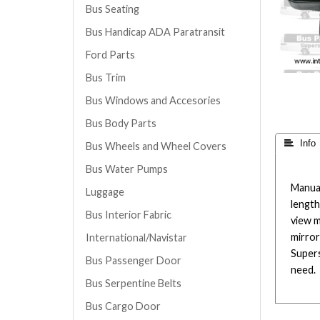
Bus Seating
Bus Handicap ADA Paratransit
Ford Parts
Bus Trim
Bus Windows and Accesories
Bus Body Parts
 Info
Bus Wheels and Wheel Covers
Bus Water Pumps
Manual
Luggage
length
Bus Interior Fabric
view m
mirror
International/Navistar
Supers
Bus Passenger Door
need.
Bus Serpentine Belts
Bus Cargo Door