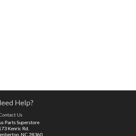
eed Help?
Contact Us
us Parts Superstore
173 Kenric Rd.
umberton, NC 28360