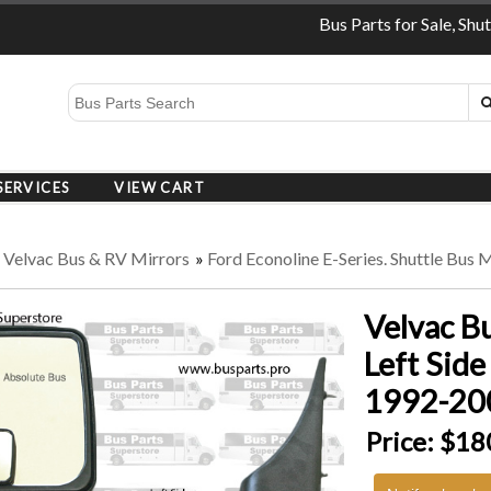
Bus Parts for Sale, Shu
SERVICES
VIEW CART
»
Velvac Bus & RV Mirrors
»
Ford Econoline E-Series. Shuttle Bus 
Velvac B
Left Side
1992-200
Price:
$18