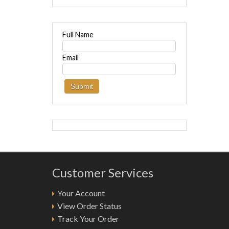
Full Name
Email
Customer Services
Your Account
View Order Status
Track Your Order