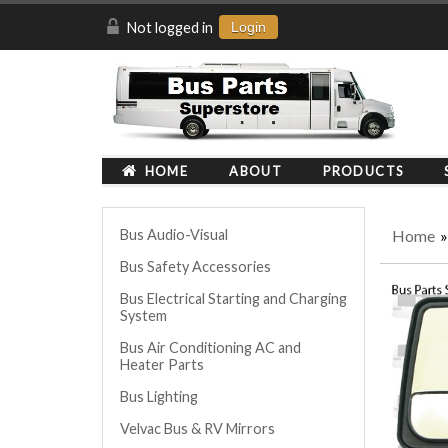
Not logged in
Login
HOME
ABOUT
PRODUCTS
Home
Bus Audio-Visual
Bus Safety Accessories
Bus Electrical Starting and Charging
System
Bus Air Conditioning AC and
Heater Parts
Bus Lighting
Velvac Bus & RV Mirrors