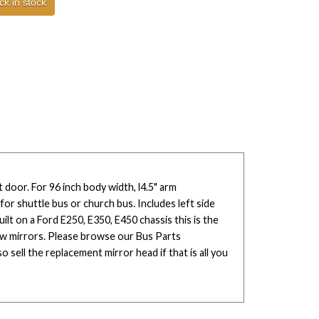
ck in stock
 door. For 96 inch body width, l4.5" arm
or shuttle bus or church bus. Includes left side
built on a Ford E250, E350, E450 chassis this is the
ew mirrors. Please browse our Bus Parts
 sell the replacement mirror head if that is all you