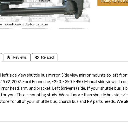
Notify when ba
 Reviews
 Related
 left side view shuttle bus mirror. Side view mirror mounts to left front
.1992-2002. Ford Econoline, E250, E350, E450. Manual side view mirror f
irror head, arm, and bracket. Left (driver's) side. If your shuttle bus is 
 for you. Three mounting studs. We sell more than shuttle bus side vi
tore for all of your shuttle bus, church bus and RV parts needs. We also