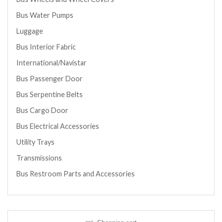
Bus Water Pumps
Luggage
Bus Interior Fabric
International/Navistar
Bus Passenger Door
Bus Serpentine Belts
Bus Cargo Door
Bus Electrical Accessories
Utility Trays
Transmissions
Bus Restroom Parts and Accessories