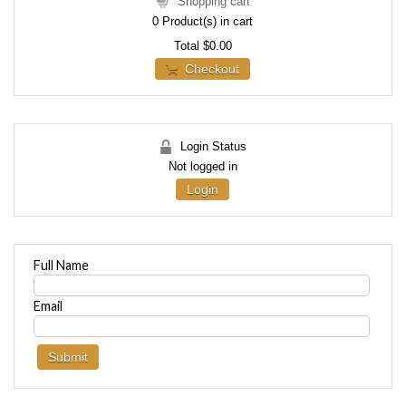
Shopping cart
0
Product(s) in cart
Total
$0.00
Checkout
Login Status
Not logged in
Login
Full Name
Email