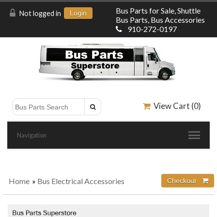
Bus Parts for Sale, Shuttle
Not logged in
Login
Bus Parts, Bus Accessories
910-272-0197
View Cart (
0
)
Navigation
Home
»
Bus Electrical Accessories