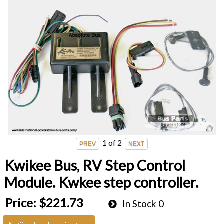
1
of 2
Kwikee Bus, RV Step Control
Module. Kwkee step controller.
Price:
$221.73
In Stock
0