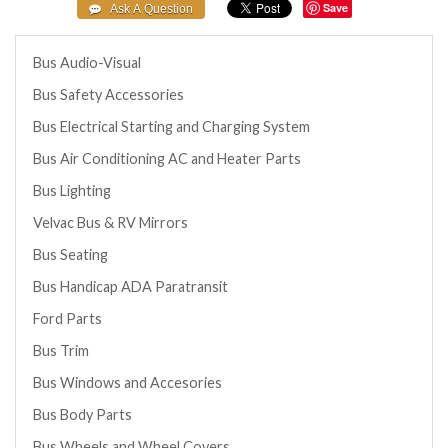
Save
Bus Audio-Visual
Bus Safety Accessories
Bus Electrical Starting and Charging System
Bus Air Conditioning AC and Heater Parts
Bus Lighting
Velvac Bus & RV Mirrors
Bus Seating
Bus Handicap ADA Paratransit
Ford Parts
Bus Trim
Bus Windows and Accesories
Bus Body Parts
Bus Wheels and Wheel Covers