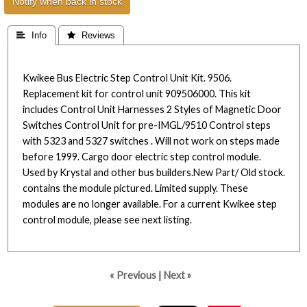
Notify when back in stock
 Info
 Reviews
Kwikee Bus Electric Step Control Unit Kit. 9506.
Replacement kit for control unit 909506000. This kit
includes Control Unit Harnesses 2 Styles of Magnetic Door
Switches Control Unit for pre-IMGL/9510 Control steps
with 5323 and 5327 switches . Will not work on steps made
before 1999. Cargo door electric step control module.
Used by Krystal and other bus builders.New Part/ Old stock.
contains the module pictured. Limited supply. These
modules are no longer available. For a current Kwikee step
control module, please see next listing.
« Previous
|
Next »