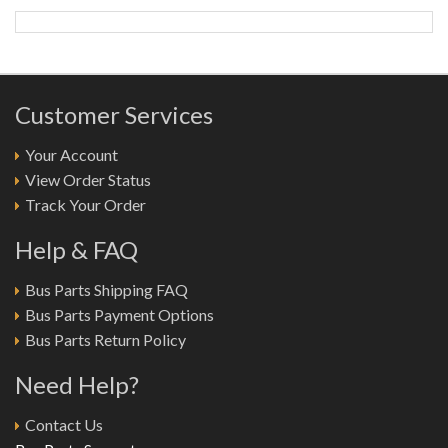
Customer Services
Your Account
View Order Status
Track Your Order
Help & FAQ
Bus Parts Shipping FAQ
Bus Parts Payment Options
Bus Parts Return Policy
Need Help?
Contact Us