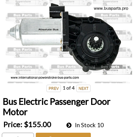
1
of 4
Bus Electric Passenger Door
Motor
Price:
$155.00
In Stock
10