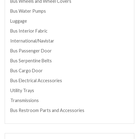
Bus Wheels and Wheel Covers
Bus Water Pumps
Luggage
Bus Interior Fabric
International/Navistar
Bus Passenger Door
Bus Serpentine Belts
Bus Cargo Door
Bus Electrical Accessories
Utility Trays
Transmissions
Bus Restroom Parts and Accessories