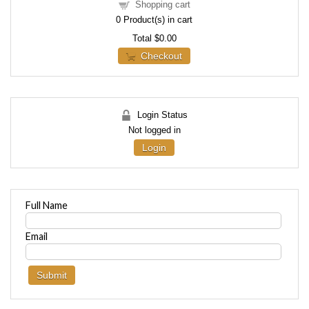
Shopping cart
0
Product(s) in cart
Total
$0.00
Checkout
Login Status
Not logged in
Login
Full Name
Email