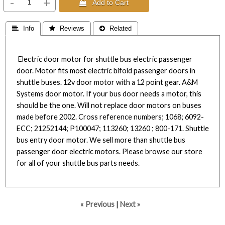
-
+
 Add to Cart
 Info
 Reviews
 Related
Electric door motor for shuttle bus electric passenger
door. Motor fits most electric bifold passenger doors in
shuttle buses. 12v door motor with a 12 point gear. A&M
Systems door motor. If your bus door needs a motor, this
should be the one. Will not replace door motors on buses
made before 2002. Cross reference numbers; 1068; 6092-
ECC; 21252144; P100047; 113260; 13260 ; 800-171. Shuttle
bus entry door motor. We sell more than shuttle bus
passenger door electric motors. Please browse our store
for all of your shuttle bus parts needs.
« Previous
|
Next »