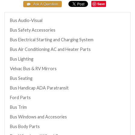
Save
Bus Audio-Visual
Bus Safety Accessories
Bus Electrical Starting and Charging System
Bus Air Conditioning AC and Heater Parts
Bus Lighting
Velvac Bus & RV Mirrors
Bus Seating
Bus Handicap ADA Paratransit
Ford Parts
Bus Trim
Bus Windows and Accesories
Bus Body Parts