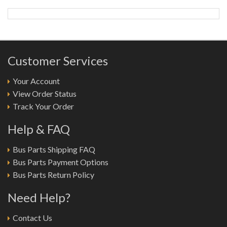
Customer Services
Your Account
View Order Status
Track Your Order
Help & FAQ
Bus Parts Shipping FAQ
Bus Parts Payment Options
Bus Parts Return Policy
Need Help?
Contact Us