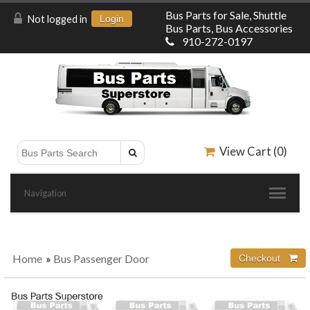
Bus Parts for Sale, Shuttle
Not logged in
Login
Bus Parts, Bus Accessories
910-272-0197
View Cart (
0
)
Navigation
Home
»
Bus Passenger Door