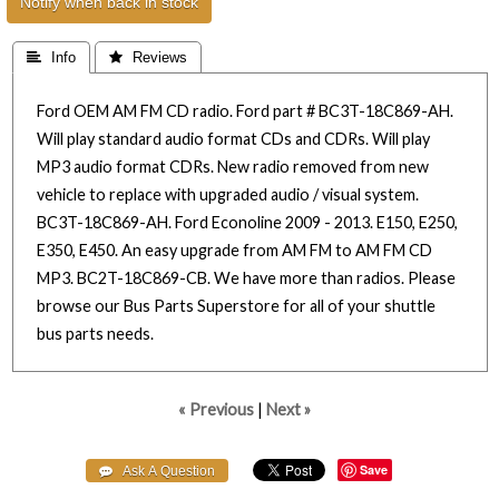
Notify when back in stock
 Info
 Reviews
Ford OEM AM FM CD radio. Ford part # BC3T-18C869-AH.
Will play standard audio format CDs and CDRs. Will play
MP3 audio format CDRs. New radio removed from new
vehicle to replace with upgraded audio / visual system.
BC3T-18C869-AH. Ford Econoline 2009 - 2013. E150, E250,
E350, E450. An easy upgrade from AM FM to AM FM CD
MP3. BC2T-18C869-CB. We have more than radios. Please
browse our Bus Parts Superstore for all of your shuttle
bus parts needs.
« Previous
|
Next »
Save