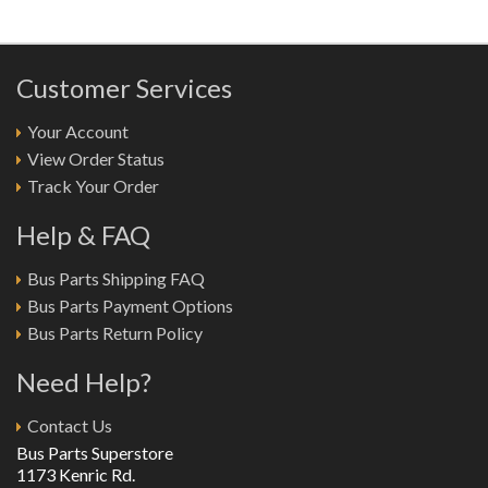
Customer Services
Your Account
View Order Status
Track Your Order
Help & FAQ
Bus Parts Shipping FAQ
Bus Parts Payment Options
Bus Parts Return Policy
Need Help?
Contact Us
Bus Parts Superstore
1173 Kenric Rd.