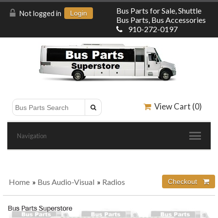
Bus Parts for Sale, Shuttle
Not logged in
Login
Bus Parts, Bus Accessories
910-272-0197
View Cart (
0
)
Navigation
Home
»
Bus Audio-Visual
»
Radios