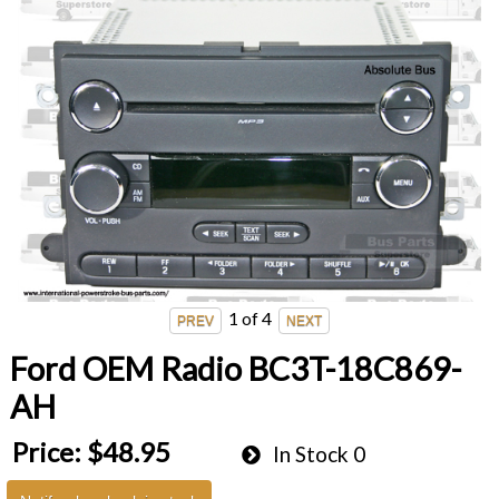
1
of 4
Ford OEM Radio BC3T-18C869-
AH
Price:
$48.95
In Stock
0