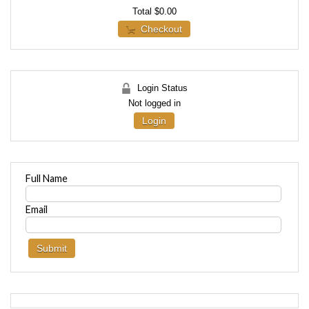
Total
$0.00
Checkout
Login Status
Not logged in
Login
Full Name
Email