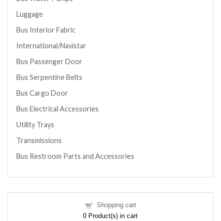
Luggage
Bus Interior Fabric
International/Navistar
Bus Passenger Door
Bus Serpentine Belts
Bus Cargo Door
Bus Electrical Accessories
Utility Trays
Transmissions
Bus Restroom Parts and Accessories
Shopping cart
0
Product(s) in cart