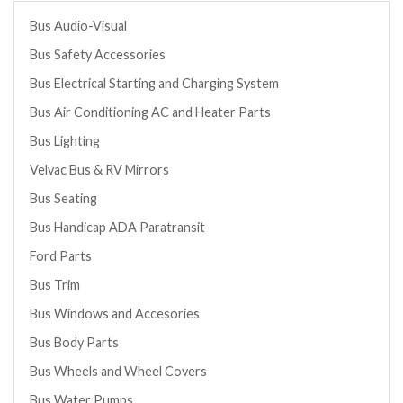
Bus Audio-Visual
Bus Safety Accessories
Bus Electrical Starting and Charging System
Bus Air Conditioning AC and Heater Parts
Bus Lighting
Velvac Bus & RV Mirrors
Bus Seating
Bus Handicap ADA Paratransit
Ford Parts
Bus Trim
Bus Windows and Accesories
Bus Body Parts
Bus Wheels and Wheel Covers
Bus Water Pumps